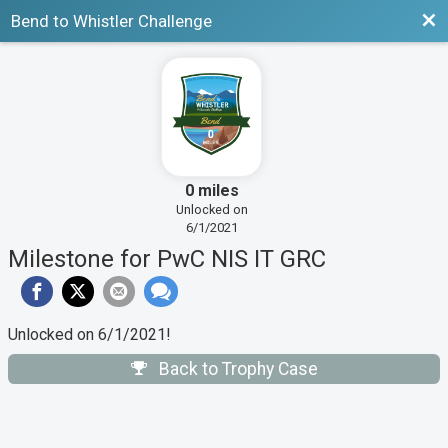
Bac
Bend to Whistler Challenge
0 miles
Unlocked on
6/1/2021
Milestone for PwC NIS IT GRC
Unlocked on 6/1/2021!
Back to Trophy Case