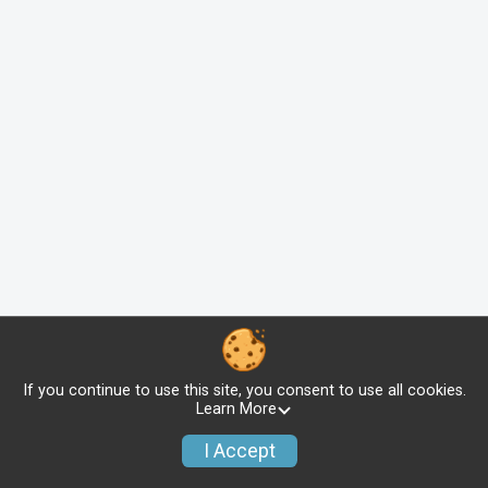
If you continue to use this site, you consent to use all cookies.
Learn More
I Accept