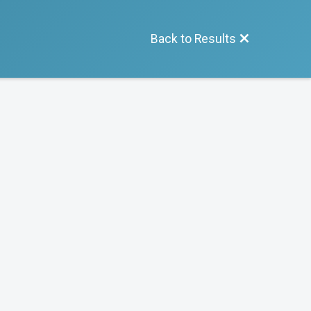
Back to Results