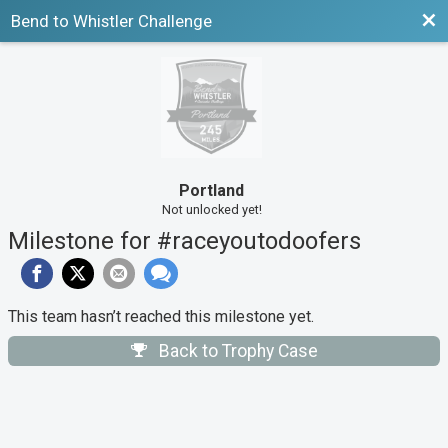
Bac
Bend to Whistler Challenge
Portland
Not unlocked yet!
Milestone for #raceyoutodoofers
This team hasn’t reached this milestone yet.
Back to Trophy Case