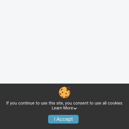
If you continue to use this site, you consent to use all cookies.
Learn More
I Accept