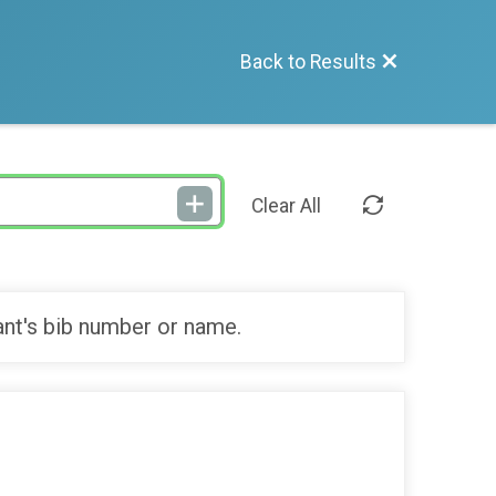
Back to Results
Clear All
ant's bib number or name.