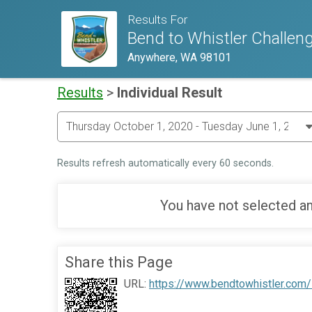
Results For
Bend to Whistler Challen
Anywhere, WA 98101
Results
>
Individual Result
Results refresh automatically every 60 seconds.
You have not selected an
Share this Page
URL:
https://www.bendtowhistler.com