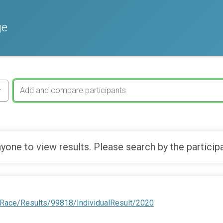
ge
yone to view results. Please search by the particip
/Race/Results/99818/IndividualResult/2020