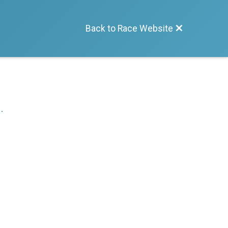
Back to Race Website
.