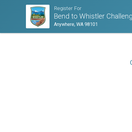
Register For
Bend to Whistler Challen
Anywhere, WA 98101