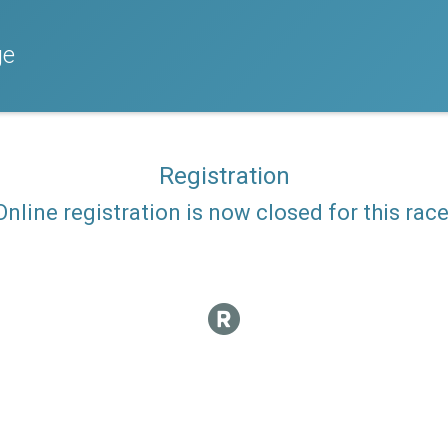
ge
Registration
Online registration is now closed for this race